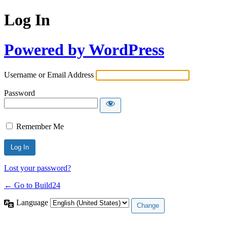
Log In
Powered by WordPress
Username or Email Address
Password
Remember Me
Lost your password?
← Go to Build24
Language